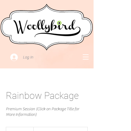
Log In
Rainbow Package
Premium Session (Click on Package Title for
More Information)
Price:Please