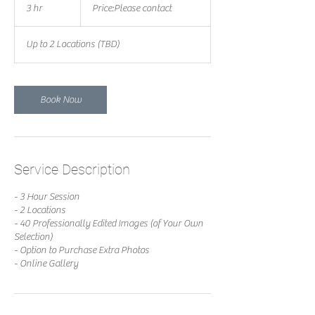
contact
3 hr
3
Price:Please contact
h
r
Up to 2 Locations (TBD)
Book Now
Service Description
- 3 Hour Session
- 2 Locations
- 40 Professionally Edited Images (of Your Own
Selection)
- Option to Purchase Extra Photos