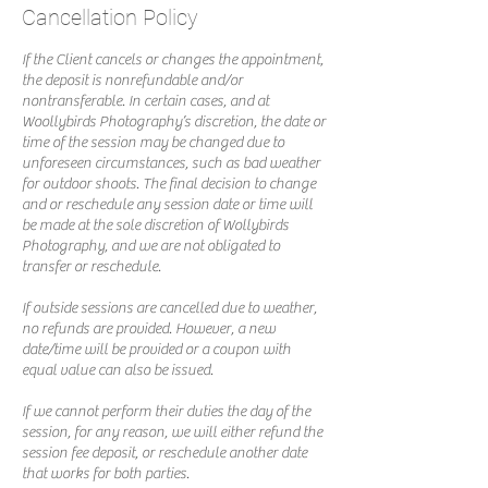
Cancellation Policy
If the Client cancels or changes the appointment,
the deposit is nonrefundable and/or
nontransferable. In certain cases, and at
Woollybirds Photography’s discretion, the date or
time of the session may be changed due to
unforeseen circumstances, such as bad weather
for outdoor shoots. The final decision to change
and or reschedule any session date or time will
be made at the sole discretion of Wollybirds
Photography, and we are not obligated to
transfer or reschedule.
If outside sessions are cancelled due to weather,
no refunds are provided. However, a new
date/time will be provided or a coupon with
equal value can also be issued.
If we cannot perform their duties the day of the
session, for any reason, we will either refund the
session fee deposit, or reschedule another date