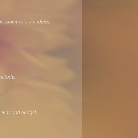
ssibilities are endless.
nclude:
needs and budget.