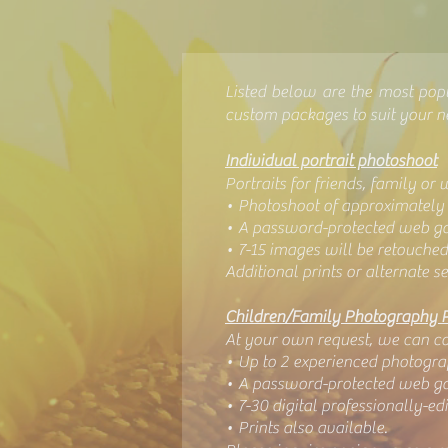
Listed below are the most pop
custom packages to suit your 
Individual portrait photoshoot
Portraits for friends, family or 
• Photoshoot of approximately 
• A password-protected web gal
• 7-15 images will be retouched
Additional prints or alternate se
Children/Family Photography 
At your own request, we can com
• Up to 2 experienced photogra
• A password-protected web gal
• 7
-30 digital professionally-e
• Prints also available.