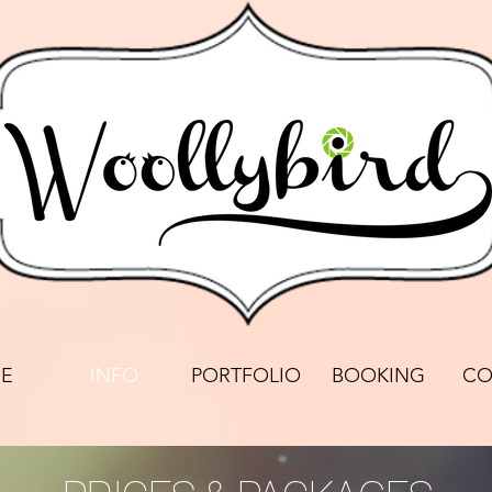
E
INFO
PORTFOLIO
BOOKING
CO