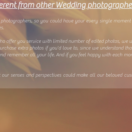
erent from other Wedding p
hotographe
d photographers, so you could have your every single moment
s.
ho offer you service with limited number of edited photos, we 
purchase extra photos if you'd love to, since we understand th
nd remember all your life. And if you feel happy with each m
t our senses and perspectives could make all our beloved cus