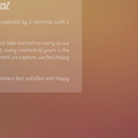
rs?
 captured by 2 cameras, with 2
will take and edit as many as we
at, every moment of yours is the
oment we capture, we feel happy
tomers feel satisfied and happy