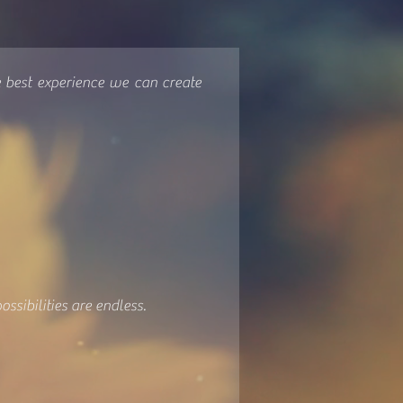
e best experience we can create
ssibilities are endless.