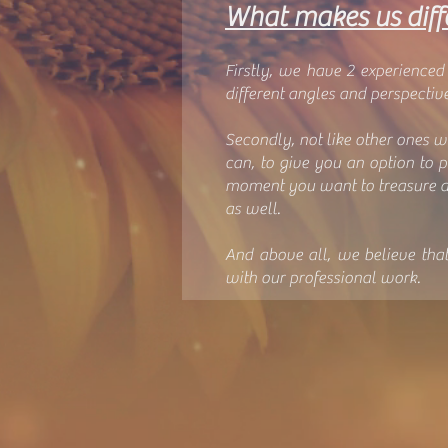
What makes us diff
Firstly, we have 2 experience
different angles and perspective
Secondly, not like other ones w
can, to give you an option to 
moment you want to treasure a
as well.
And above all, we believe tha
with our professional work.