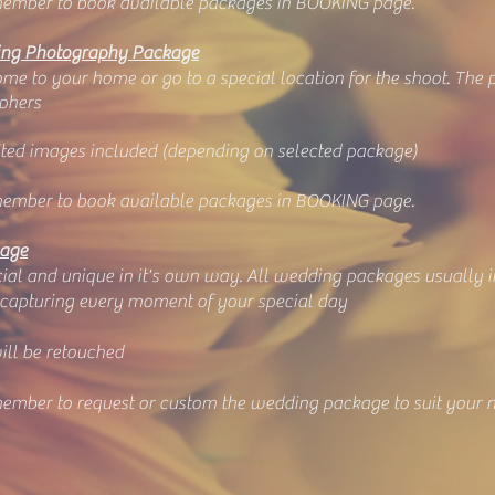
ember to book available packages in BOOKING page.
ng Photography Package
e to your home or go to a special location for the shoot. The po
phers
dited images included (depending on selected package)
ember to book available packages in BOOKING page.
kage
ial and unique in it's own way. All wedding packages usually i
 capturing every moment of your special day
ill be retouched
ember to request or custom the wedding package to suit your 