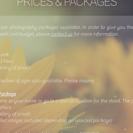
PRICES & PACKAGES
ular photography packages available. In order to give you th
needs and budget, please
contact us
for more information.
work.
1 hour
lery of proofs
lection of sizes also available. Please inquire.
Package
e to your home or go to a special location for the shoot. The po
phers
lery of proofs
dited images included (depending on selected package)