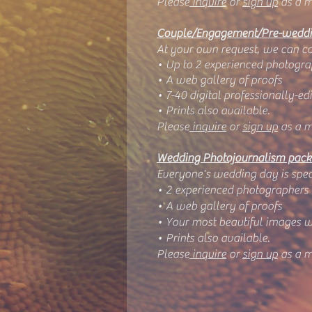
Please
inquire
or
sign up
as a m
Couple/Engagement/Pre-weddi
At your own request, we can com
• Up to 2 experienced photogra
• A web gallery of proofs
• 7-40 digital professionally-e
• Prints also available.
Please
inquire
or
sign up
as a m
Wedding Photojournalism pac
Everyone's wedding day is spec
• 2 experienced photographers
• A web gallery of proofs
• Your most beautiful images w
• Prints also available.
Please
inquire
or
sign up
as a m