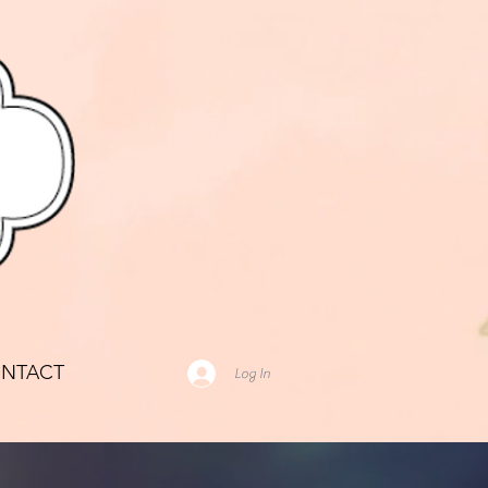
NTACT
Log In