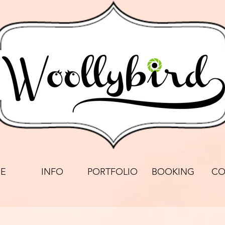
E
INFO
PORTFOLIO
BOOKING
CO