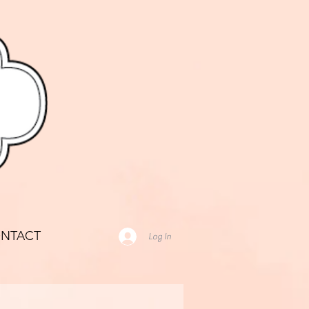
NTACT
Log In