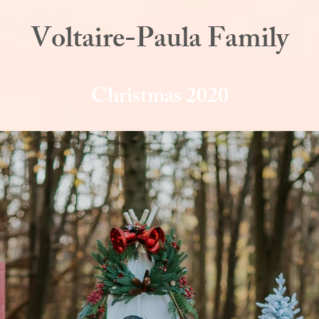
Voltaire-Paula Family
Christmas 2020