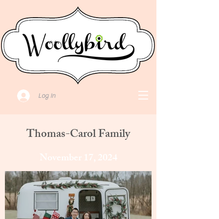
Log In
Thomas-Carol Family
November 17, 2024