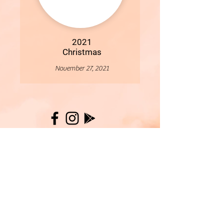
2021
Christmas
November 27, 2021
More
- All Content Copyright © 2019 Woollybirds Photography -