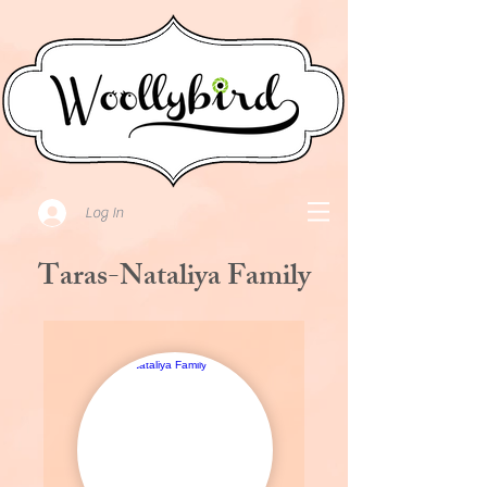
Log In
Taras-Nataliya Family