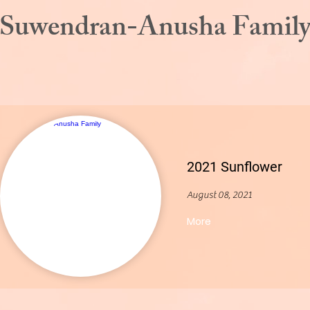
Suwendran-Anusha Famil
2021 Sunflower
August 08, 2021
More