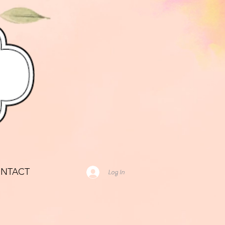
NTACT
Log In