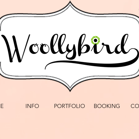
E
INFO
PORTFOLIO
BOOKING
CO