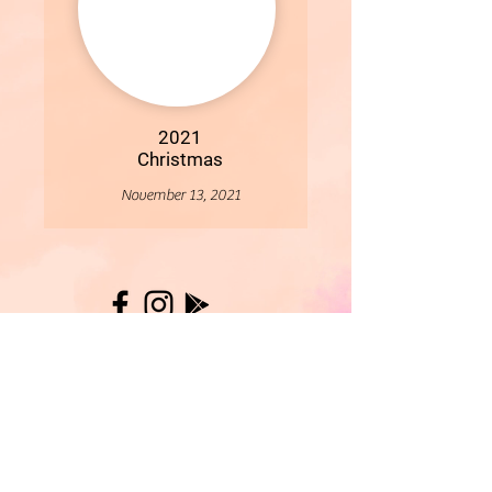
2021
Christmas
November 13, 2021
More
- All Content Copyright © 2019 Woollybirds Photography -