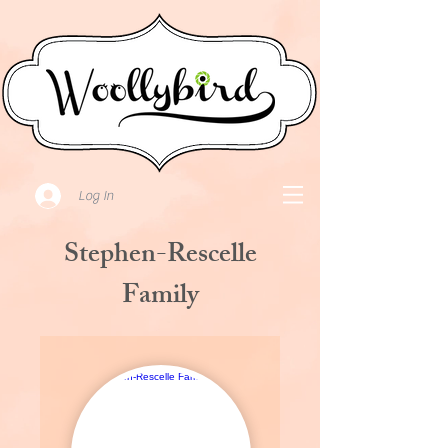
Log In
Stephen-Rescelle
Family