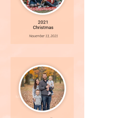
2021
Christmas
November 13, 2021
More