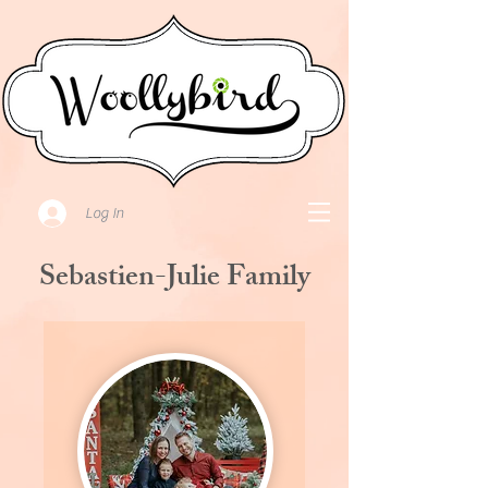
Log In
Sebastien-Julie Family