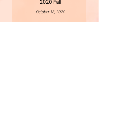
2020 Fall
October 18, 2020
More
- All Content Copyright © 2019 Woollybirds Photography -