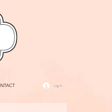
NTACT
Log In