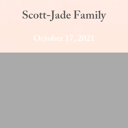
Scott-Jade Family
October 17, 2021