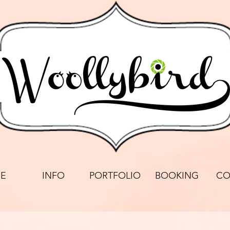
E
INFO
PORTFOLIO
BOOKING
CO