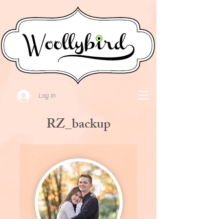
Log In
RZ_backup