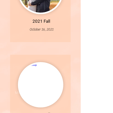
2021 Fall
October 16, 2021
More