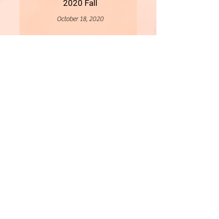
2020 Fall
October 18, 2020
More
- All Content Copyright © 2019 Woollybirds Photography -