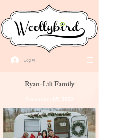
Log In
Ryan-Lili Family
November 05, 2023