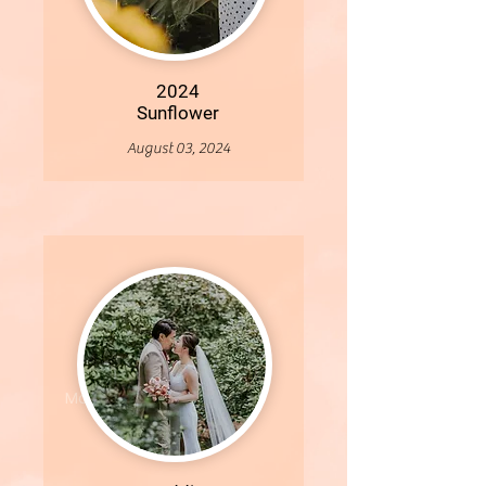
2024
Sunflower
August 03, 2024
More