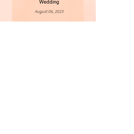
Wedding
August 06, 2023
More
- All Content Copyright © 2019 Woollybirds Photography -