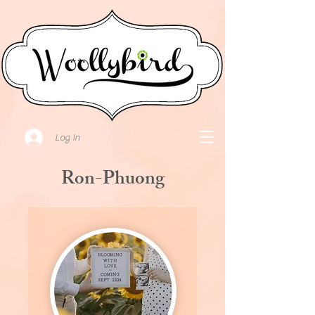
Log In
Ron-Phuong