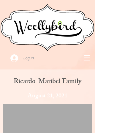
Log In
Ricardo-Maribel Family
August 21, 2021