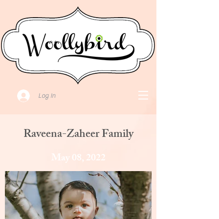
Log In
Raveena-Zaheer Family
May 08, 2022