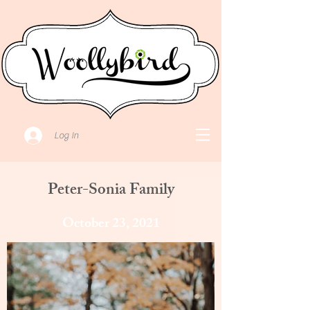
Log In
Peter-Sonia Family
October 23, 2021