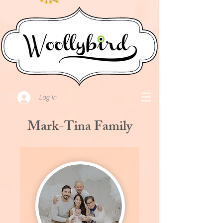
Log In
Mark-Tina Family