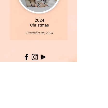
2024
Christmas
December 08, 2024
More
- All Content Copyright © 2019 Woollybirds Photography -