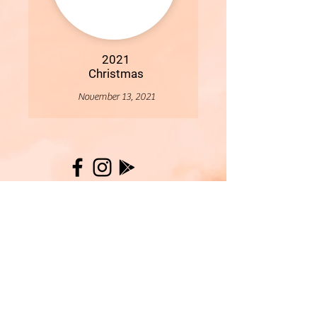
2021
Christmas
November 13, 2021
More
- All Content Copyright © 2019 Woollybirds Photography -