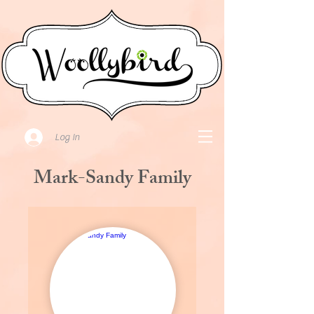
Log In
Mark-Sandy Family