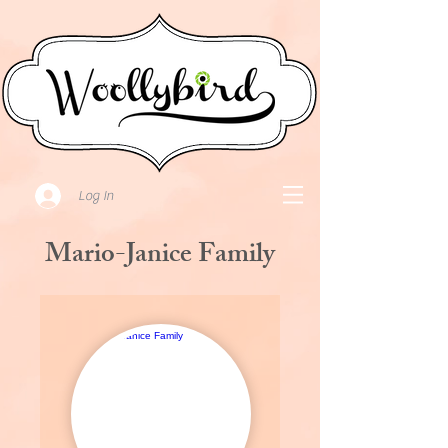
Log In
Mario-Janice Family