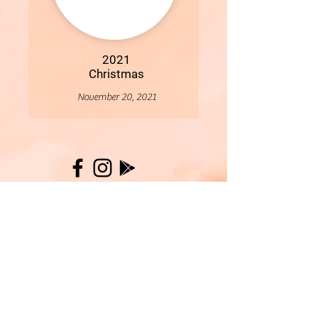
2021
Christmas
November 20, 2021
More
- All Content Copyright © 2019 Woollybirds Photography -