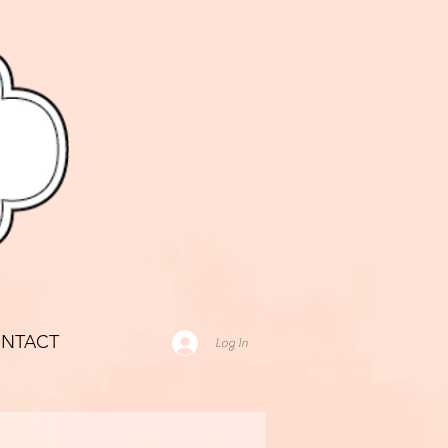
NTACT
Log In