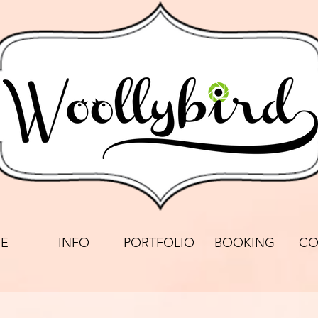
E
INFO
PORTFOLIO
BOOKING
CO