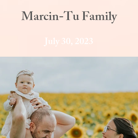
Marcin-Tu Family
July 30, 2023