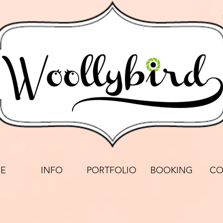
E
INFO
PORTFOLIO
BOOKING
CO