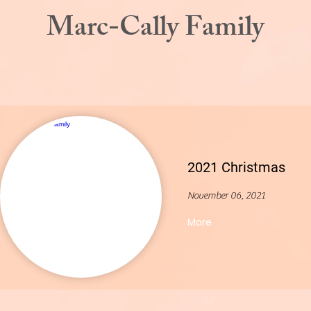
Marc-Cally Family
2021 Christmas
November 06, 2021
More