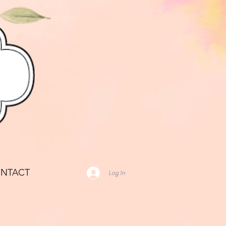
NTACT
Log In