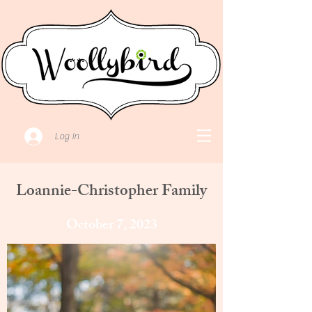
Log In
Loannie-Christopher Family
October 7, 2023