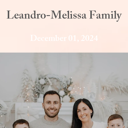
Leandro-Melissa Family
December 01, 2024