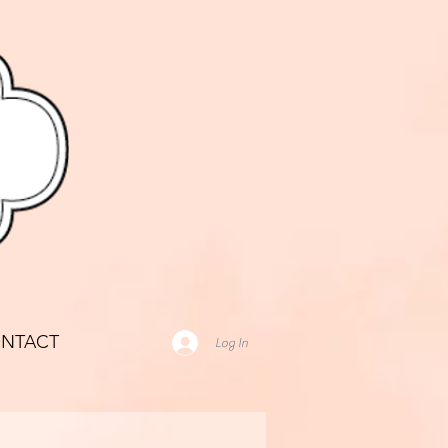
NTACT
Log In