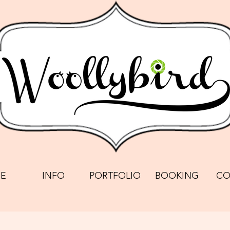
E
INFO
PORTFOLIO
BOOKING
CO