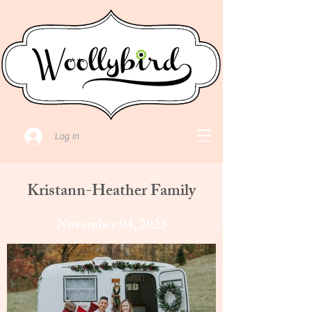
Log In
Kristann-Heather Family
November 04, 2023