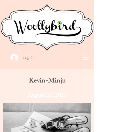
Log In
Kevin-Minju
August 10, 2023