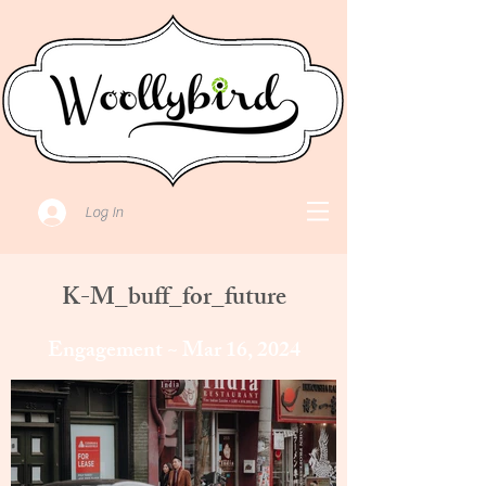
Log In
K-M_buff_for_future
Engagement ~ Mar 16, 2024