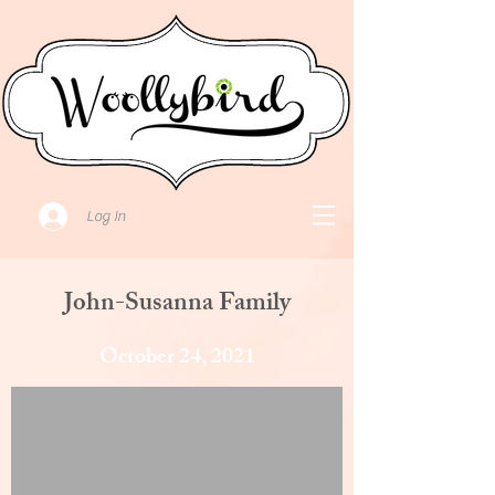
Log In
John-Susanna Family
October 24, 2021