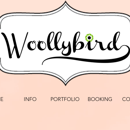
E
INFO
PORTFOLIO
BOOKING
CO