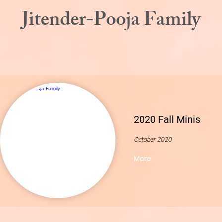
Jitender-Pooja Family
2020 Fall Minis
October 2020
More