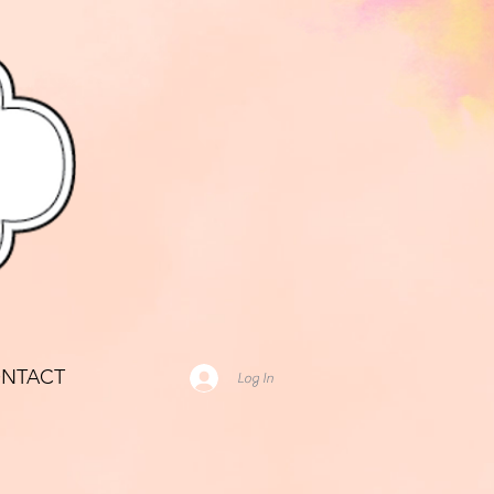
NTACT
Log In