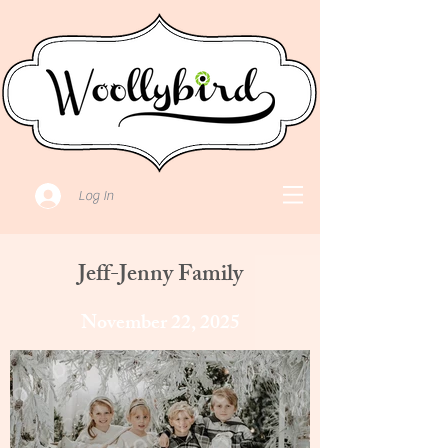
Log In
Jeff-Jenny Family
November 22, 2025