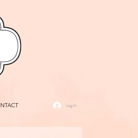
NTACT
Log In