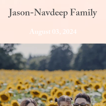
Jason-Navdeep Family
August 03, 2024