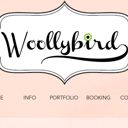
E
INFO
PORTFOLIO
BOOKING
CO