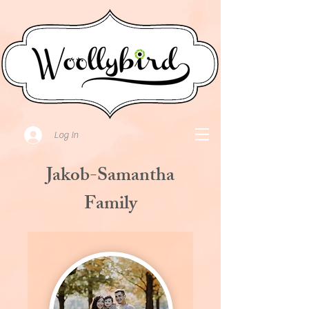
Log In
Jakob-Samantha
Family