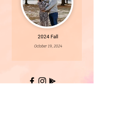
2024 Fall
October 19, 2024
More
- All Content Copyright © 2019 Woollybirds Photography -