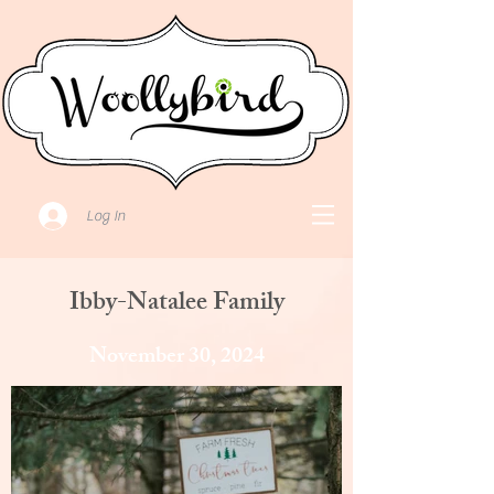
Log In
Ibby-Natalee Family
November 30, 2024