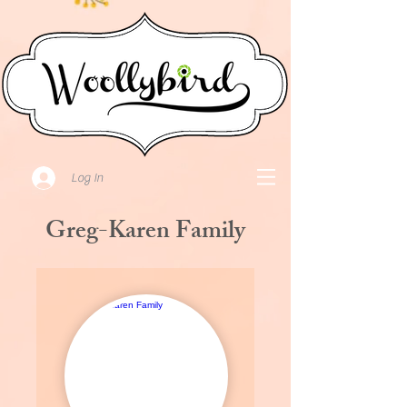
Log In
Greg-Karen Family