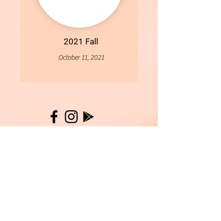
2021 Fall
October 11, 2021
More
- All Content Copyright © 2019 Woollybirds Photography -