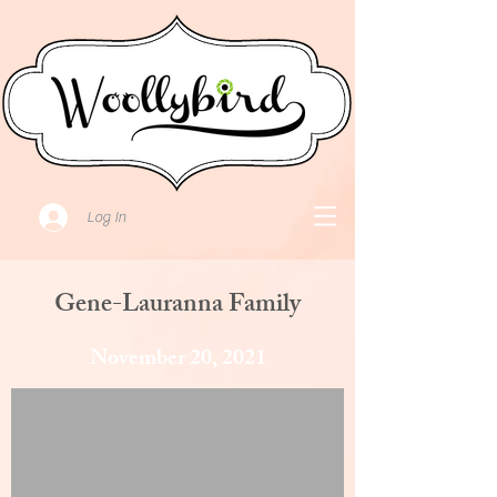
Log In
Gene-Lauranna Family
November 20, 2021