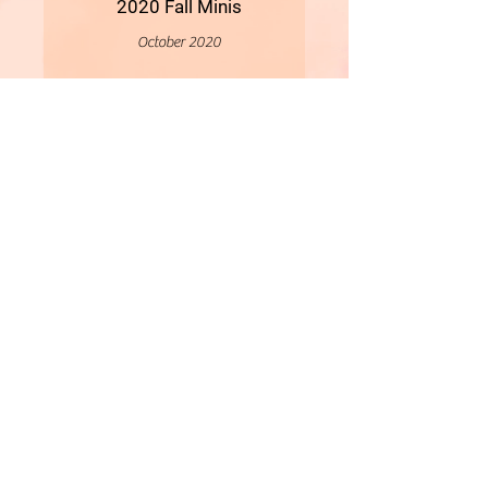
2020 Fall Minis
October 2020
More
- All Content Copyright © 2019 Woollybirds Photography -