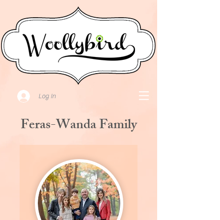
Log In
Feras-Wanda Family