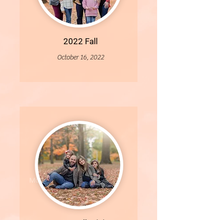
2022 Fall
October 16, 2022
More