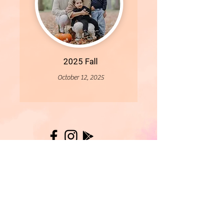
2025 Fall
October 12, 2025
More
- All Content Copyright © 2019 Woollybirds Photography -