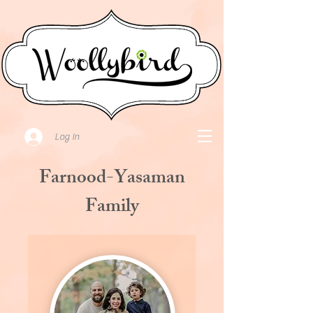
Log In
Farnood-Yasaman
Family