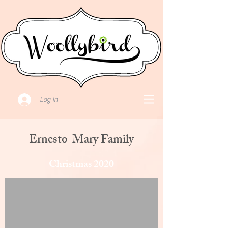
Log In
Ernesto-Mary Family
Christmas 2020