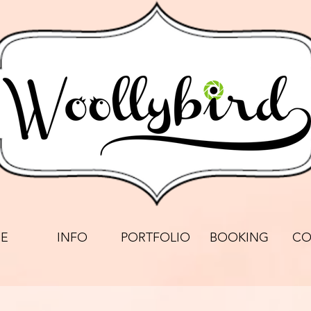
E
INFO
PORTFOLIO
BOOKING
CO