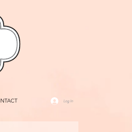
NTACT
Log In