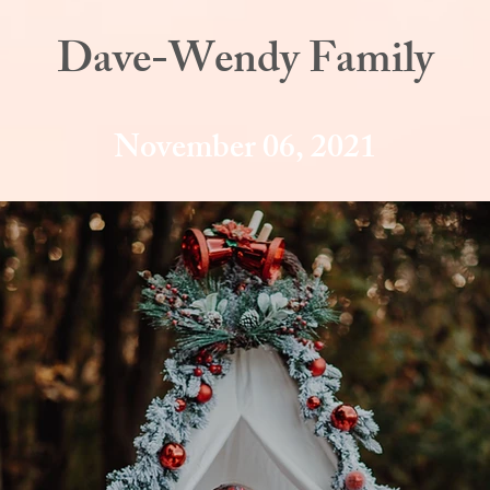
Dave-Wendy Family
November 06, 2021