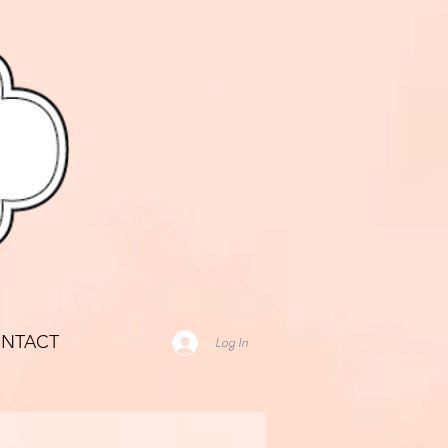
NTACT
Log In