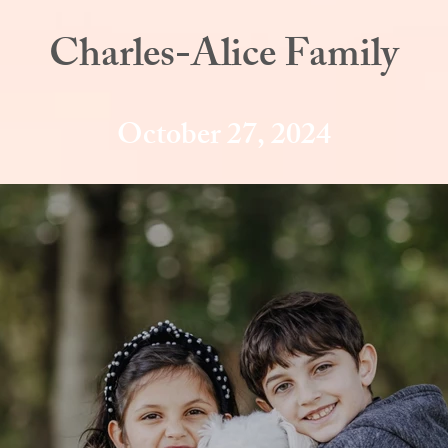
Charles-Alice Family
October 27, 2024