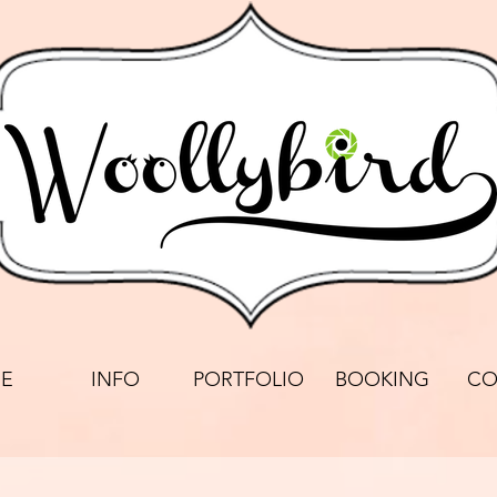
E
INFO
PORTFOLIO
BOOKING
CO