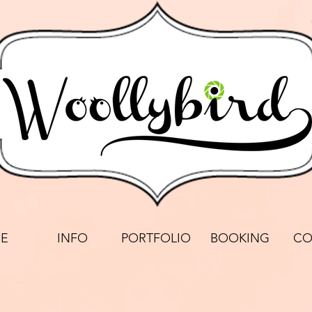
E
INFO
PORTFOLIO
BOOKING
CO