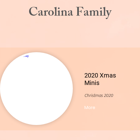
Carolina Family
2020 Xmas
Minis
Christmas 2020
More