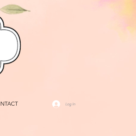
NTACT
Log In