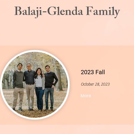
Balaji-Glenda Family
2023 Fall
October 28, 2023
More