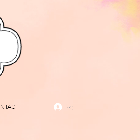
NTACT
Log In