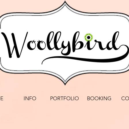
E
INFO
PORTFOLIO
BOOKING
CO