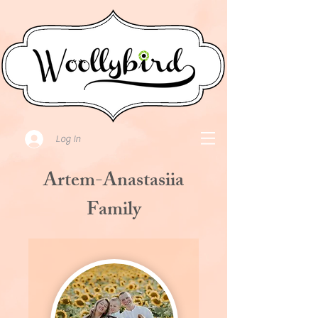
Log In
Artem-Anastasiia
Family