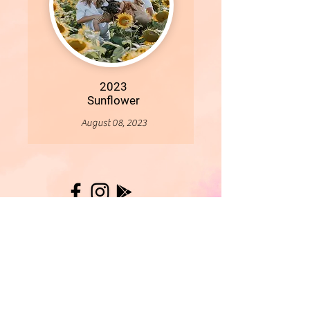
2023
Sunflower
August 08, 2023
More
- All Content Copyright © 2019 Woollybirds Photography -