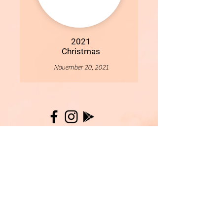
2021
Christmas
November 20, 2021
More
- All Content Copyright © 2019 Woollybirds Photography -