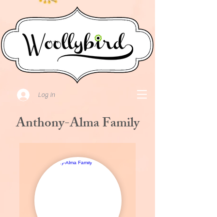
Log In
Anthony-Alma Family