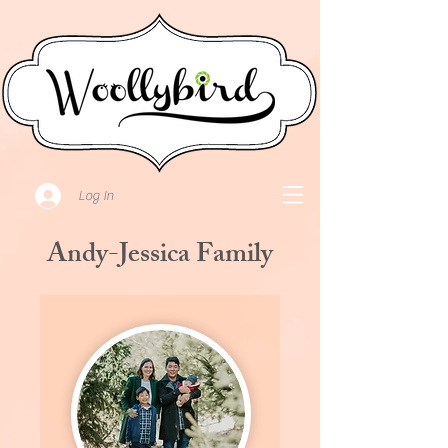
Log In
Andy-Jessica Family