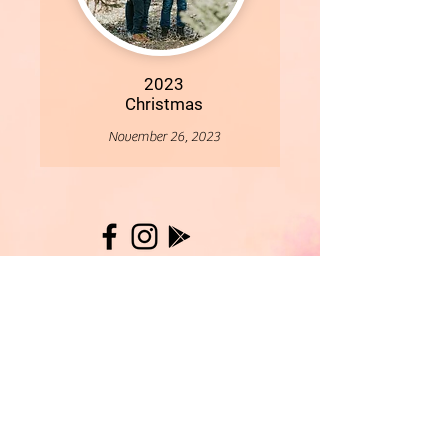
2023
Christmas
November 26, 2023
More
- All Content Copyright © 2019 Woollybirds Photography -