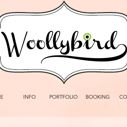
E
INFO
PORTFOLIO
BOOKING
CO