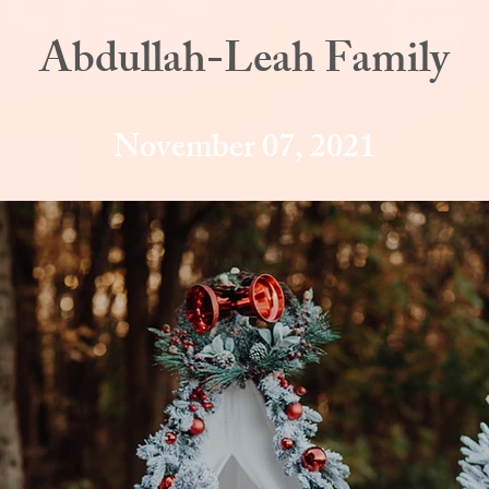
Abdullah-Leah Family
November 07, 2021