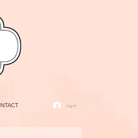
NTACT
Log In