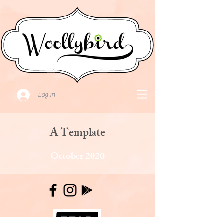
Log In
A Template
October 2020