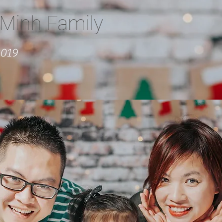
Minh Family
2019