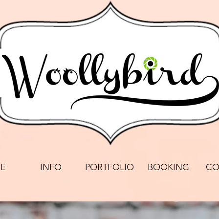
E
INFO
PORTFOLIO
BOOKING
CO