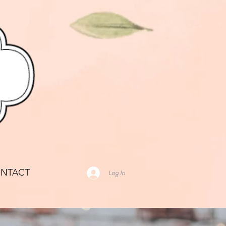
NTACT
Log In