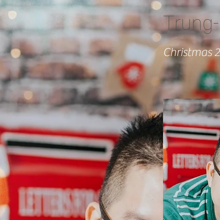
Trung-
Christmas 