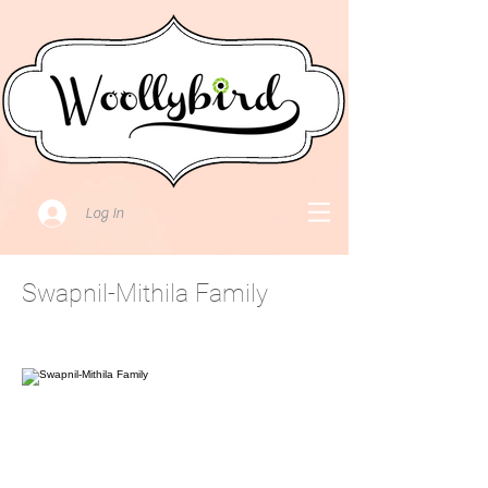
Log In
Swapnil-Mithila Family
October 31, 2021