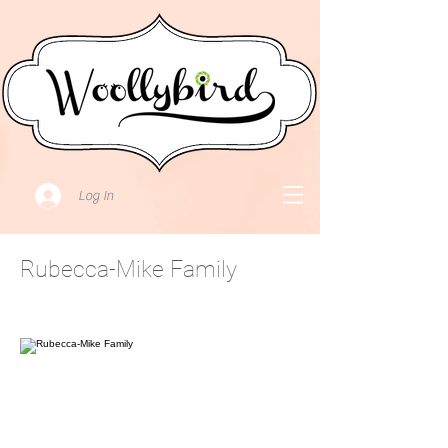
Log In
Rubecca-Mike Family
July 31, 2021