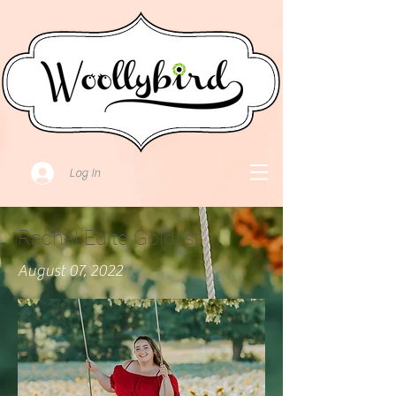
Log In
Rachel Edite Goldlist
August 07, 2022