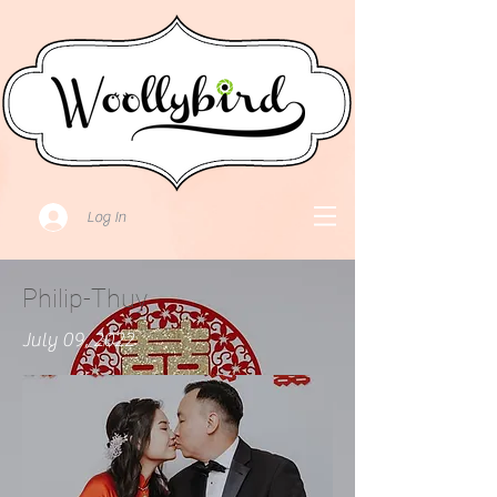
Log In
Philip-Thuy
July 09, 2022